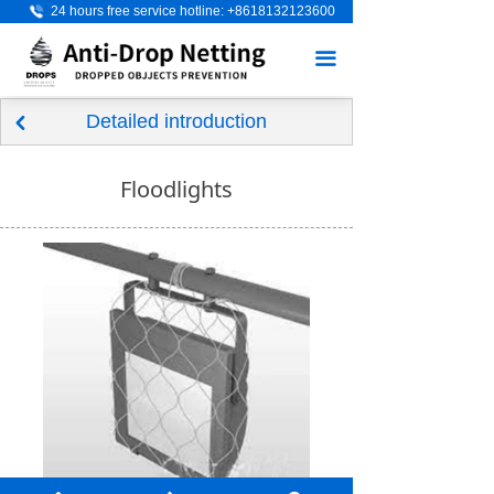
24 hours free service hotline: +8618132123600
Home
끀
About Us
Detailed introduction
Product
낒
Scenario application
Floodlights
Application industry
Visitor Messages
News
Contact Us