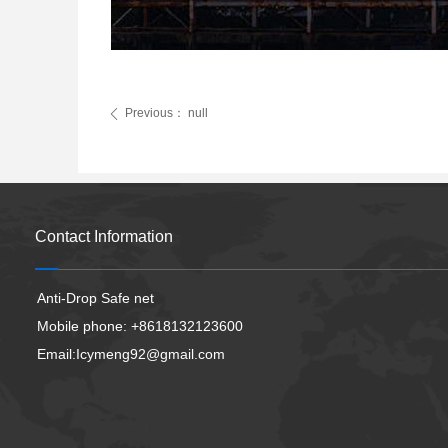
Previous：
null
ꄴ
Contact Information
Anti-Drop Safe net
Mobile phone: +8618132123600
Email:Icymeng92@gmail.com