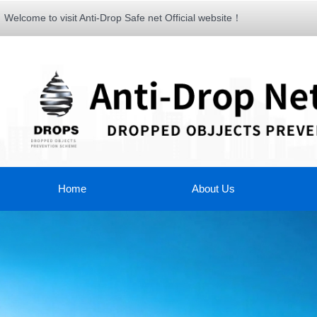
Welcome to visit Anti-Drop Safe net Official website！
Home
About Us