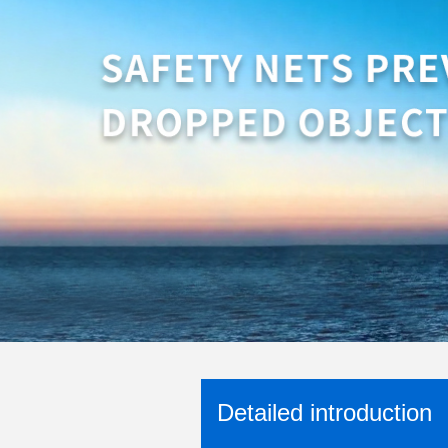
Detailed introduction