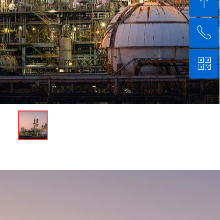
ꁸ
ꂅ
回到顶部
ꀥ
+8618132123600
微信二维码