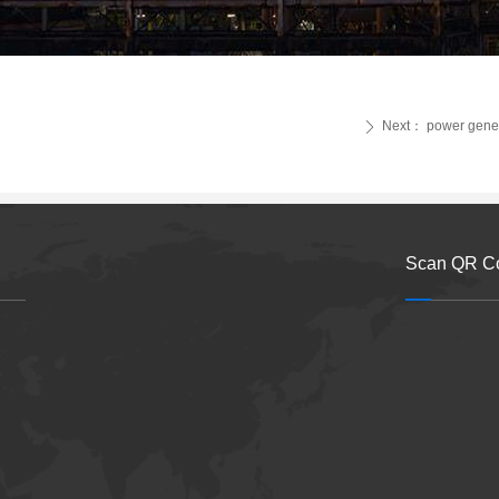
Next：
power gene
ꄲ
Scan QR C