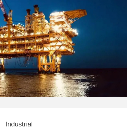
Industrial