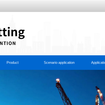
Product
Scenario application
Applicati